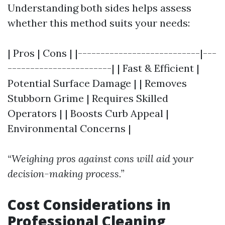
Understanding both sides helps assess
whether this method suits your needs:
| Pros | Cons | |---------------------------|---
-----------------------| | Fast & Efficient |
Potential Surface Damage | | Removes
Stubborn Grime | Requires Skilled
Operators | | Boosts Curb Appeal |
Environmental Concerns |
“Weighing pros against cons will aid your
decision-making process.”
Cost Considerations in
Professional Cleaning