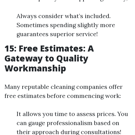
Always consider what’s included.
Sometimes spending slightly more
guarantees superior service!
15: Free Estimates: A
Gateway to Quality
Workmanship
Many reputable cleaning companies offer
free estimates before commencing work:
It allows you time to assess prices. You
can gauge professionalism based on
their approach during consultations!