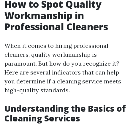
How to Spot Quality
Workmanship in
Professional Cleaners
When it comes to hiring professional
cleaners, quality workmanship is
paramount. But how do you recognize it?
Here are several indicators that can help
you determine if a cleaning service meets
high-quality standards.
Understanding the Basics of
Cleaning Services