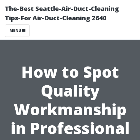
The-Best Seattle-Air-Duct-Cleaning
Tips-For Air-Duct-Cleaning 2640
MENU
How to Spot
Quality
Workmanship
in Professional