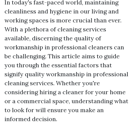
In today's fast-paced world, maintaining
cleanliness and hygiene in our living and
working spaces is more crucial than ever.
With a plethora of cleaning services
available, discerning the quality of
workmanship in professional cleaners can
be challenging. This article aims to guide
you through the essential factors that
signify quality workmanship in professional
cleaning services. Whether you're
considering hiring a cleaner for your home
or a commercial space, understanding what
to look for will ensure you make an
informed decision.