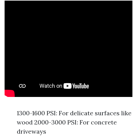
1300-1600 PSI: For delicate surfaces like
wood 2000-3000 PSI: For concrete
driveways