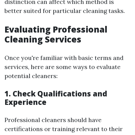
distinction can affect which method is
better suited for particular cleaning tasks.
Evaluating Professional
Cleaning Services
Once you're familiar with basic terms and
services, here are some ways to evaluate
potential cleaners:
1. Check Qualifications and
Experience
Professional cleaners should have
certifications or training relevant to their