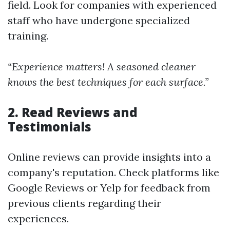
field. Look for companies with experienced
staff who have undergone specialized
training.
“Experience matters! A seasoned cleaner
knows the best techniques for each surface.”
2. Read Reviews and
Testimonials
Online reviews can provide insights into a
company's reputation. Check platforms like
Google Reviews or Yelp for feedback from
previous clients regarding their
experiences.