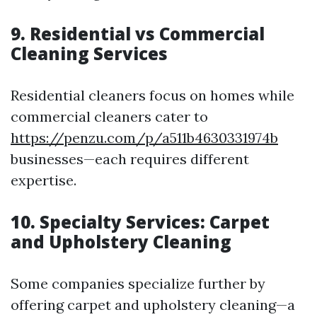
9. Residential vs Commercial
Cleaning Services
Residential cleaners focus on homes while
commercial cleaners cater to
https://penzu.com/p/a511b4630331974b
businesses—each requires different
expertise.
10. Specialty Services: Carpet
and Upholstery Cleaning
Some companies specialize further by
offering carpet and upholstery cleaning—a