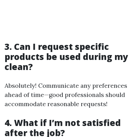
3. Can I request specific
products be used during my
clean?
Absolutely! Communicate any preferences
ahead of time—good professionals should
accommodate reasonable requests!
4. What if I’m not satisfied
after the job?