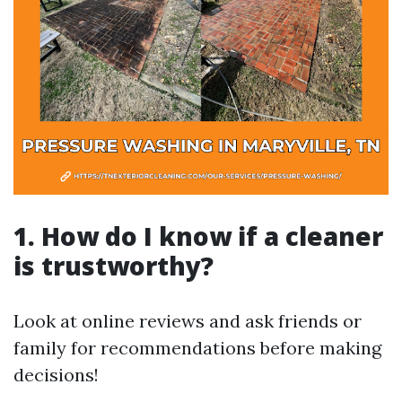
1. How do I know if a cleaner
is trustworthy?
Look at online reviews and ask friends or
family for recommendations before making
decisions!