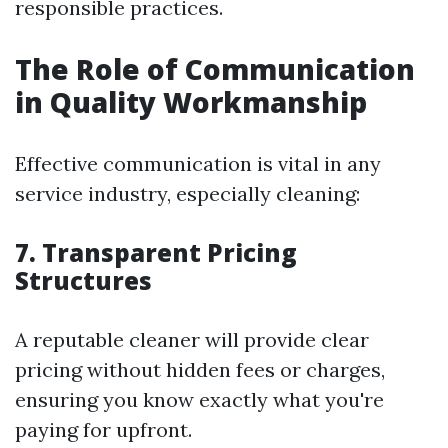
responsible practices.
The Role of Communication
in Quality Workmanship
Effective communication is vital in any
service industry, especially cleaning:
7. Transparent Pricing
Structures
A reputable cleaner will provide clear
pricing without hidden fees or charges,
ensuring you know exactly what you're
paying for upfront.