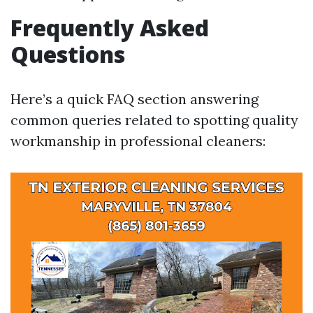
Frequently Asked
Questions
Here’s a quick FAQ section answering
common queries related to spotting quality
workmanship in professional cleaners: