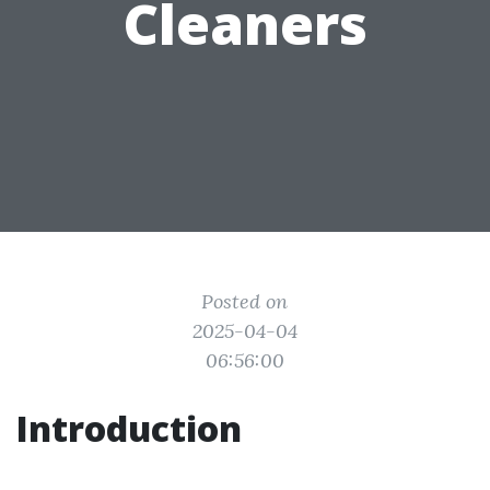
Cleaners
Posted on
2025-04-04
06:56:00
Introduction