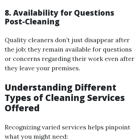
8. Availability for Questions
Post-Cleaning
Quality cleaners don’t just disappear after
the job; they remain available for questions
or concerns regarding their work even after
they leave your premises.
Understanding Different
Types of Cleaning Services
Offered
Recognizing varied services helps pinpoint
what you might need: