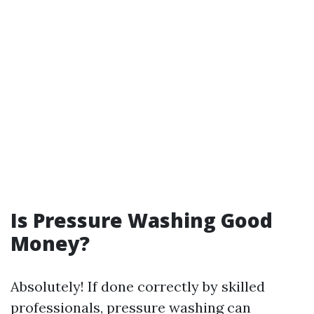
Is Pressure Washing Good
Money?
Absolutely! If done correctly by skilled
professionals, pressure washing can