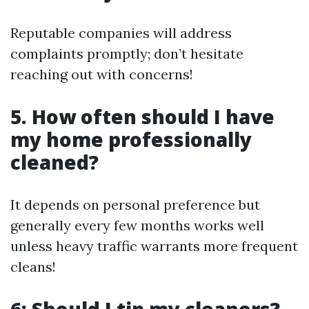
Reputable companies will address
complaints promptly; don’t hesitate
reaching out with concerns!
5. How often should I have
my home professionally
cleaned?
It depends on personal preference but
generally every few months works well
unless heavy traffic warrants more frequent
cleans!