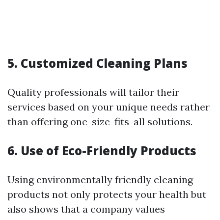
5. Customized Cleaning Plans
Quality professionals will tailor their
services based on your unique needs rather
than offering one-size-fits-all solutions.
6. Use of Eco-Friendly Products
Using environmentally friendly cleaning
products not only protects your health but
also shows that a company values