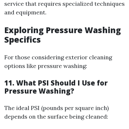
service that requires specialized techniques
and equipment.
Exploring Pressure Washing
Specifics
For those considering exterior cleaning
options like pressure washing:
11. What PSI Should I Use for
Pressure Washing?
The ideal PSI (pounds per square inch)
depends on the surface being cleaned: