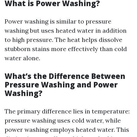
What is Power Washing?
Power washing is similar to pressure
washing but uses heated water in addition
to high pressure. The heat helps dissolve
stubborn stains more effectively than cold
water alone.
What’s the Difference Between
Pressure Washing and Power
Washing?
The primary difference lies in temperature:
pressure washing uses cold water, while
power washing employs heated water. This