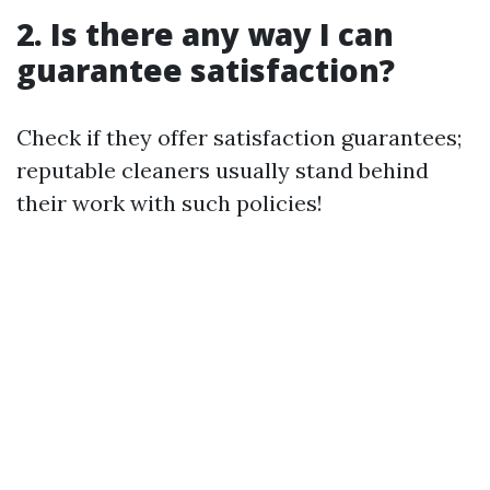
2. Is there any way I can
guarantee satisfaction?
Check if they offer satisfaction guarantees;
reputable cleaners usually stand behind
their work with such policies!