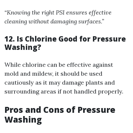
“Knowing the right PSI ensures effective
cleaning without damaging surfaces.”
12. Is Chlorine Good for Pressure
Washing?
While chlorine can be effective against
mold and mildew, it should be used
cautiously as it may damage plants and
surrounding areas if not handled properly.
Pros and Cons of Pressure
Washing