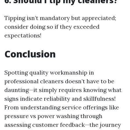
6: Should I tip my cleaners?
Tipping isn’t mandatory but appreciated;
consider doing so if they exceeded
expectations!
Conclusion
Spotting quality workmanship in
professional cleaners doesn’t have to be
daunting—it simply requires knowing what
signs indicate reliability and skillfulness!
From understanding service offerings like
pressure vs power washing through
assessing customer feedback—the journey