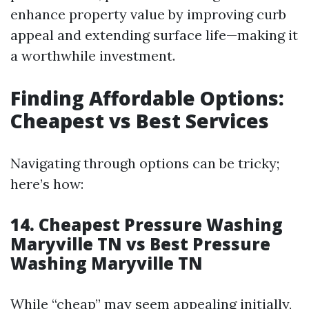
enhance property value by improving curb
appeal and extending surface life—making it
a worthwhile investment.
Finding Affordable Options:
Cheapest vs Best Services
Navigating through options can be tricky;
here’s how:
14. Cheapest Pressure Washing
Maryville TN vs Best Pressure
Washing Maryville TN
While “cheap” may seem appealing initially,