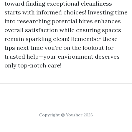
toward finding exceptional cleanliness
starts with informed choices! Investing time
into researching potential hires enhances
overall satisfaction while ensuring spaces
remain sparkling clean! Remember these
tips next time you’re on the lookout for
trusted help—your environment deserves
only top-notch care!
Copyright © Yousher 2026