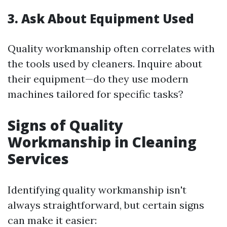
3. Ask About Equipment Used
Quality workmanship often correlates with
the tools used by cleaners. Inquire about
their equipment—do they use modern
machines tailored for specific tasks?
Signs of Quality
Workmanship in Cleaning
Services
Identifying quality workmanship isn't
always straightforward, but certain signs
can make it easier: