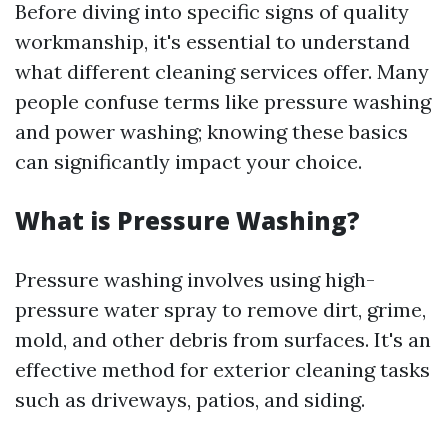
Before diving into specific signs of quality
workmanship, it's essential to understand
what different cleaning services offer. Many
people confuse terms like pressure washing
and power washing; knowing these basics
can significantly impact your choice.
What is Pressure Washing?
Pressure washing involves using high-
pressure water spray to remove dirt, grime,
mold, and other debris from surfaces. It's an
effective method for exterior cleaning tasks
such as driveways, patios, and siding.