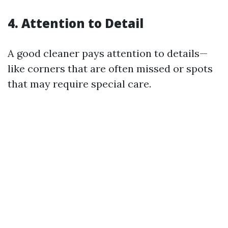
4. Attention to Detail
A good cleaner pays attention to details—
like corners that are often missed or spots
that may require special care.