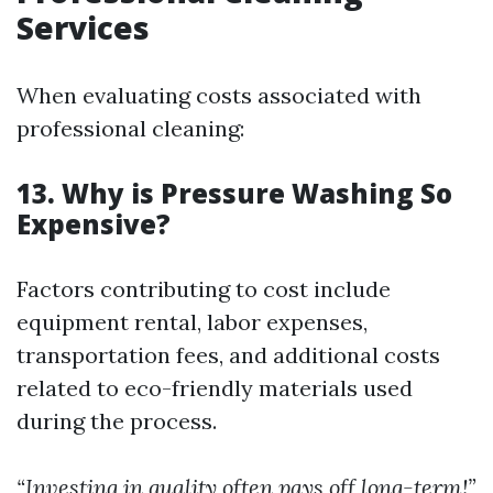
Services
When evaluating costs associated with
professional cleaning:
13. Why is Pressure Washing So
Expensive?
Factors contributing to cost include
equipment rental, labor expenses,
transportation fees, and additional costs
related to eco-friendly materials used
during the process.
“Investing in quality often pays off long-term!”