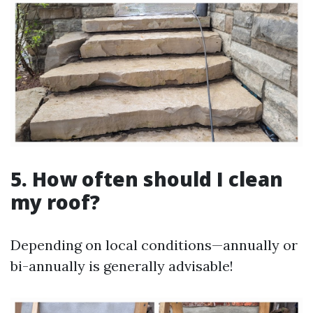
5. How often should I clean
my roof?
Depending on local conditions—annually or
bi-annually is generally advisable!