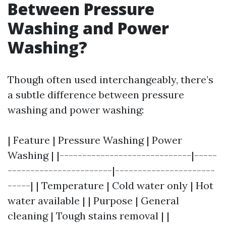
Between Pressure
Washing and Power
Washing?
Though often used interchangeably, there’s
a subtle difference between pressure
washing and power washing:
| Feature | Pressure Washing | Power
Washing | |-----------------------------|-----
-----------------------|----------------------
-----| | Temperature | Cold water only | Hot
water available | | Purpose | General
cleaning | Tough stains removal | |