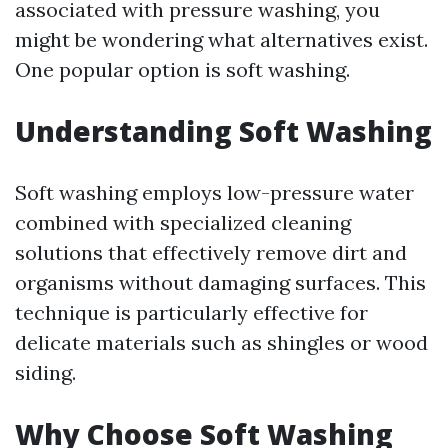
associated with pressure washing, you
might be wondering what alternatives exist.
One popular option is soft washing.
Understanding Soft Washing
Soft washing employs low-pressure water
combined with specialized cleaning
solutions that effectively remove dirt and
organisms without damaging surfaces. This
technique is particularly effective for
delicate materials such as shingles or wood
siding.
Why Choose Soft Washing