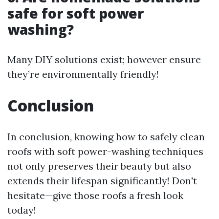
safe for soft power
washing?
Many DIY solutions exist; however ensure
they’re environmentally friendly!
Conclusion
In conclusion, knowing how to safely clean
roofs with soft power-washing techniques
not only preserves their beauty but also
extends their lifespan significantly! Don't
hesitate—give those roofs a fresh look
today!