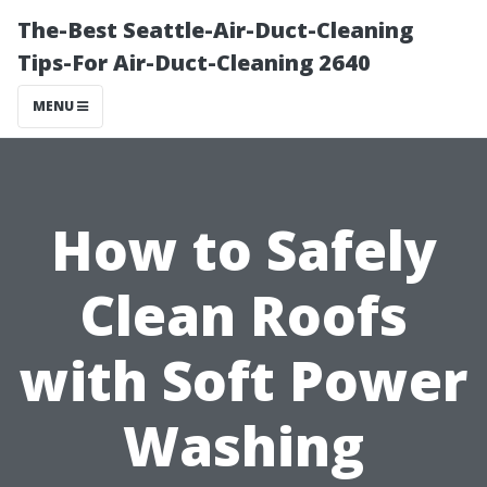
The-Best Seattle-Air-Duct-Cleaning
Tips-For Air-Duct-Cleaning 2640
MENU
How to Safely
Clean Roofs
with Soft Power
Washing