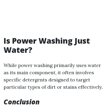
Is Power Washing Just
Water?
While power washing primarily uses water
as its main component, it often involves
specific detergents designed to target
particular types of dirt or stains effectively.
Conclusion