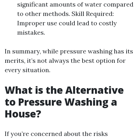
significant amounts of water compared
to other methods. Skill Required:
Improper use could lead to costly
mistakes.
In summary, while pressure washing has its
merits, it’s not always the best option for
every situation.
What is the Alternative
to Pressure Washing a
House?
If you’re concerned about the risks