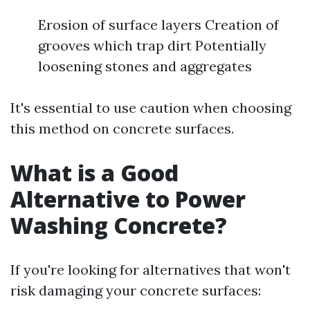
Erosion of surface layers Creation of
grooves which trap dirt Potentially
loosening stones and aggregates
It's essential to use caution when choosing
this method on concrete surfaces.
What is a Good
Alternative to Power
Washing Concrete?
If you're looking for alternatives that won't
risk damaging your concrete surfaces: