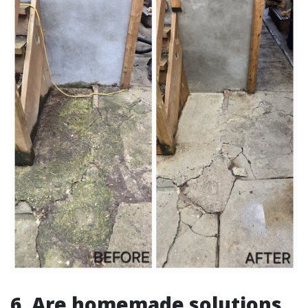
6. Are homemade solutions