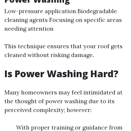
Low-pressure application Biodegradable
cleaning agents Focusing on specific areas
needing attention
This technique ensures that your roof gets
cleaned without risking damage.
Is Power Washing Hard?
Many homeowners may feel intimidated at
the thought of power washing due to its
perceived complexity; however:
With proper training or guidance from