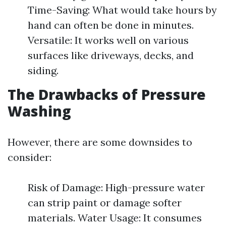
Time-Saving: What would take hours by
hand can often be done in minutes.
Versatile: It works well on various
surfaces like driveways, decks, and
siding.
The Drawbacks of Pressure
Washing
However, there are some downsides to
consider:
Risk of Damage: High-pressure water
can strip paint or damage softer
materials. Water Usage: It consumes