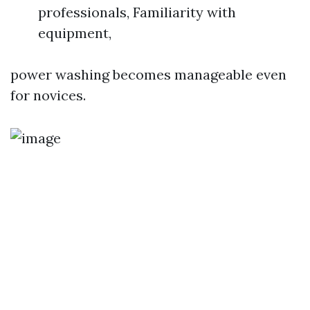
professionals, Familiarity with
equipment,
power washing becomes manageable even
for novices.