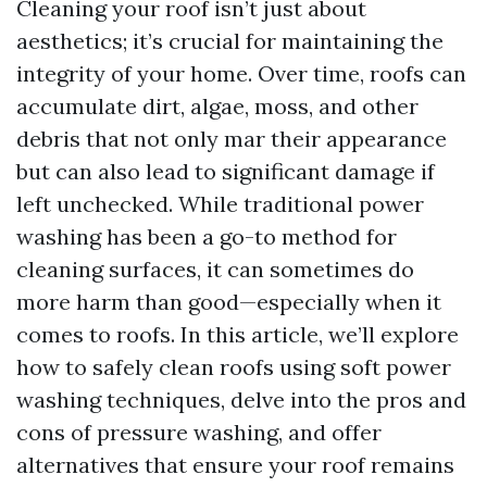
Cleaning your roof isn’t just about
aesthetics; it’s crucial for maintaining the
integrity of your home. Over time, roofs can
accumulate dirt, algae, moss, and other
debris that not only mar their appearance
but can also lead to significant damage if
left unchecked. While traditional power
washing has been a go-to method for
cleaning surfaces, it can sometimes do
more harm than good—especially when it
comes to roofs. In this article, we’ll explore
how to safely clean roofs using soft power
washing techniques, delve into the pros and
cons of pressure washing, and offer
alternatives that ensure your roof remains