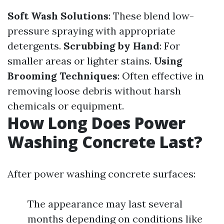
Soft Wash Solutions
: These blend low-
pressure spraying with appropriate
detergents.
Scrubbing by Hand
: For
smaller areas or lighter stains.
Using
Brooming Techniques
: Often effective in
removing loose debris without harsh
chemicals or equipment.
How Long Does Power
Washing Concrete Last?
After power washing concrete surfaces:
The appearance may last several
months depending on conditions like