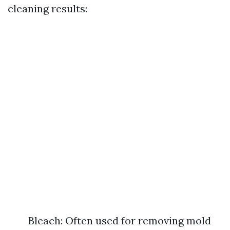
cleaning results:
Bleach: Often used for removing mold