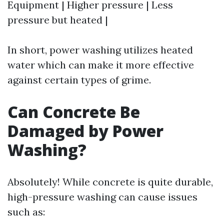
Equipment | Higher pressure | Less
pressure but heated |
In short, power washing utilizes heated
water which can make it more effective
against certain types of grime.
Can Concrete Be
Damaged by Power
Washing?
Absolutely! While concrete is quite durable,
high-pressure washing can cause issues
such as: