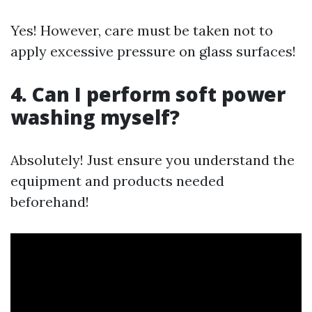
Yes! However, care must be taken not to
apply excessive pressure on glass surfaces!
4. Can I perform soft power
washing myself?
Absolutely! Just ensure you understand the
equipment and products needed
beforehand!