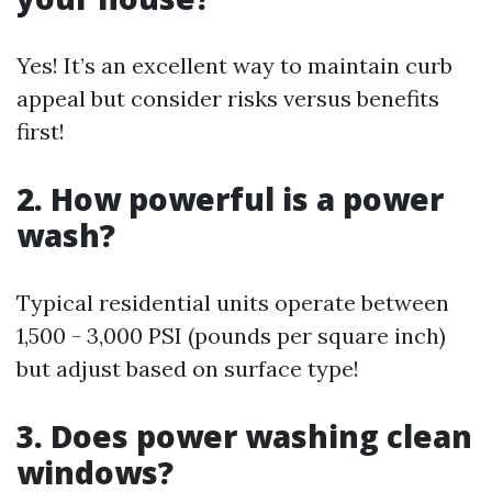
Yes! It’s an excellent way to maintain curb
appeal but consider risks versus benefits
first!
2. How powerful is a power
wash?
Typical residential units operate between
1,500 - 3,000 PSI (pounds per square inch)
but adjust based on surface type!
3. Does power washing clean
windows?