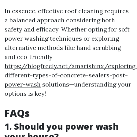
In essence, effective roof cleaning requires
a balanced approach considering both
safety and efficacy. Whether opting for soft
power washing techniques or exploring
alternative methods like hand scrubbing
and eco-friendly
https://blogfreely.net/amarishinx/exploring
different-types-of-concrete-sealers-post-
power-wash
solutions—understanding your
options is key!
FAQs
1. Should you power wash
your house?