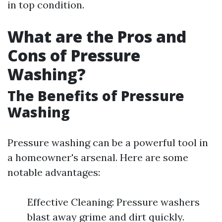
in top condition.
What are the Pros and
Cons of Pressure
Washing?
The Benefits of Pressure
Washing
Pressure washing can be a powerful tool in
a homeowner's arsenal. Here are some
notable advantages:
Effective Cleaning: Pressure washers
blast away grime and dirt quickly.