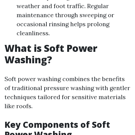
weather and foot traffic. Regular
maintenance through sweeping or
occasional rinsing helps prolong
cleanliness.
What is Soft Power
Washing?
Soft power washing combines the benefits
of traditional pressure washing with gentler
techniques tailored for sensitive materials
like roofs.
Key Components of Soft
Power Washing