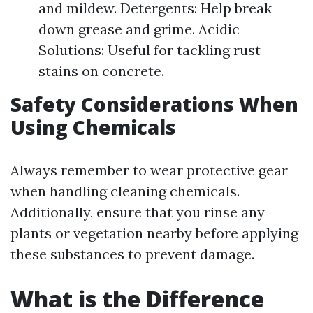
and mildew. Detergents: Help break
down grease and grime. Acidic
Solutions: Useful for tackling rust
stains on concrete.
Safety Considerations When
Using Chemicals
Always remember to wear protective gear
when handling cleaning chemicals.
Additionally, ensure that you rinse any
plants or vegetation nearby before applying
these substances to prevent damage.
What is the Difference