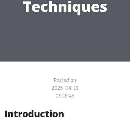
Techniques
Posted on
2025-04-19
09:16:45
Introduction