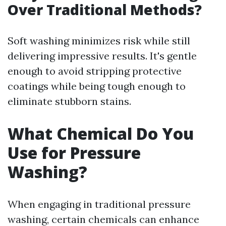
Over Traditional Methods?
Soft washing minimizes risk while still
delivering impressive results. It's gentle
enough to avoid stripping protective
coatings while being tough enough to
eliminate stubborn stains.
What Chemical Do You
Use for Pressure
Washing?
When engaging in traditional pressure
washing, certain chemicals can enhance